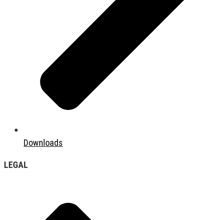
Downloads
LEGAL