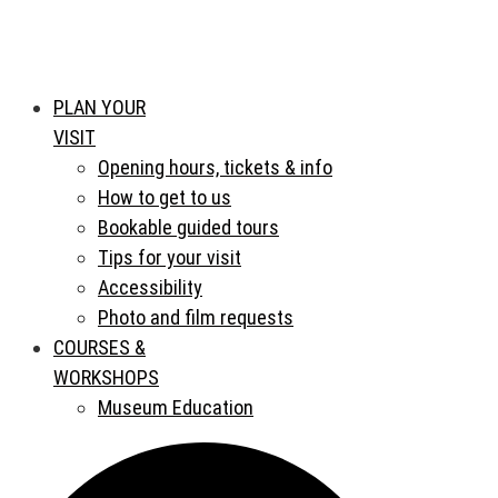
PLAN YOUR
VISIT
Opening hours, tickets & info
How to get to us
Bookable guided tours
Tips for your visit
Accessibility
Photo and film requests
COURSES &
WORKSHOPS
Museum Education