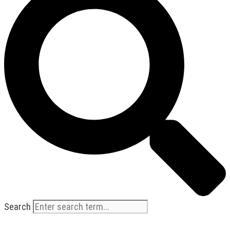
Search