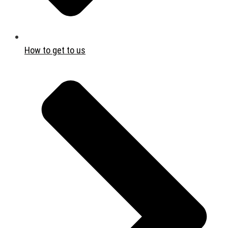
How to get to us