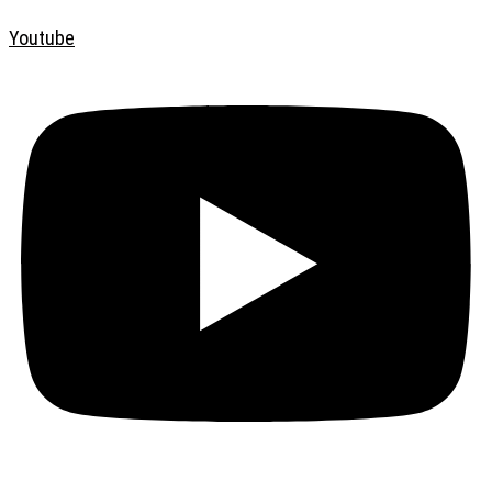
Youtube