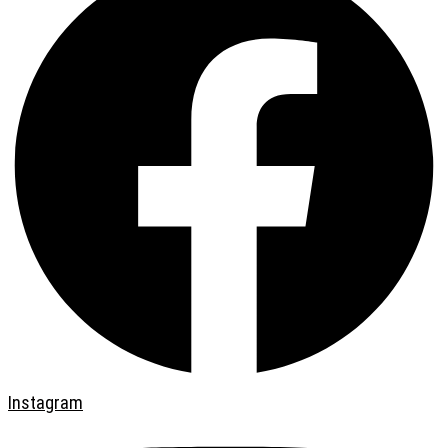
Instagram