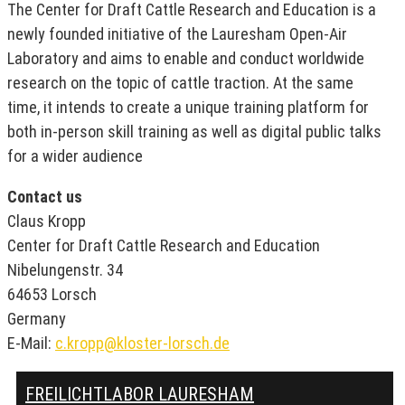
The Center for Draft Cattle Research and Education is a
newly founded initiative of the Lauresham Open-Air
Laboratory and aims to enable and conduct worldwide
research on the topic of cattle traction. At the same
time, it intends to create a unique training platform for
both in-person skill training as well as digital public talks
for a wider audience
Contact us
Claus Kropp
Center for Draft Cattle Research and Education
Nibelungenstr. 34
64653 Lorsch
Germany
E-Mail:
c.kropp@kloster-lorsch.de
FREILICHTLABOR LAURESHAM