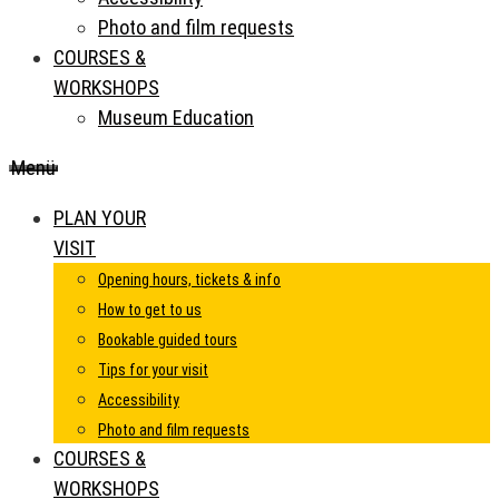
Photo and film requests
COURSES &
WORKSHOPS
Museum Education
Menü
PLAN YOUR
VISIT
Opening hours, tickets & info
How to get to us
Bookable guided tours
Tips for your visit
Accessibility
Photo and film requests
COURSES &
WORKSHOPS