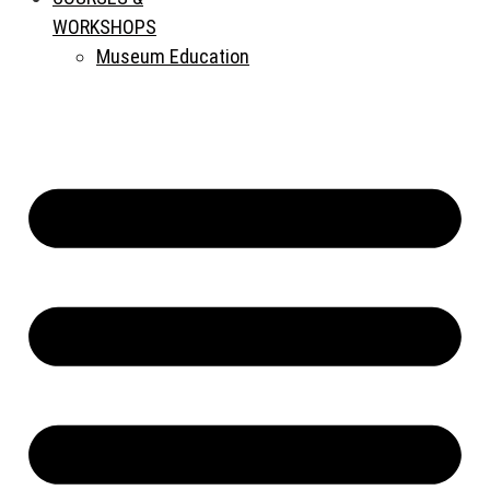
WORKSHOPS
Museum Education