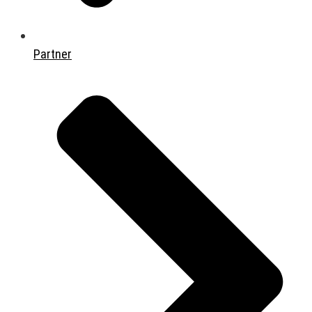
Partner