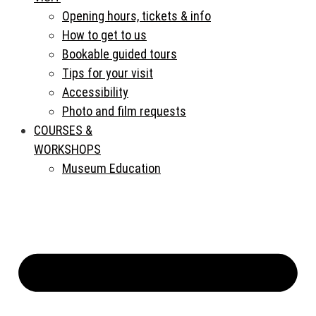
Opening hours, tickets & info
How to get to us
Bookable guided tours
Tips for your visit
Accessibility
Photo and film requests
COURSES &
WORKSHOPS
Museum Education