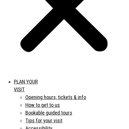
PLAN YOUR
VISIT
Opening hours, tickets & info
How to get to us
Bookable guided tours
Tips for your visit
Accessibility