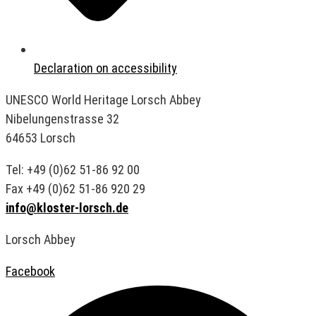
Declaration on accessibility
UNESCO World Heritage Lorsch Abbey
Nibelungenstrasse 32
64653 Lorsch
Tel: +49 (0)62 51-86 92 00
Fax +49 (0)62 51-86 920 29
info@kloster-lorsch.de
Lorsch Abbey
Facebook