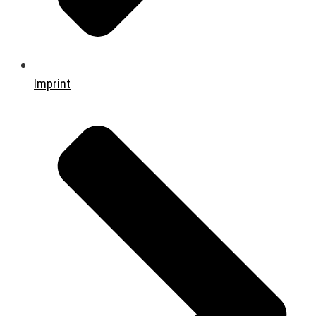
Imprint