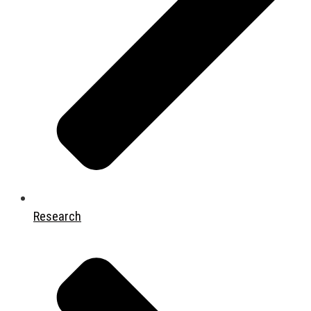
Research