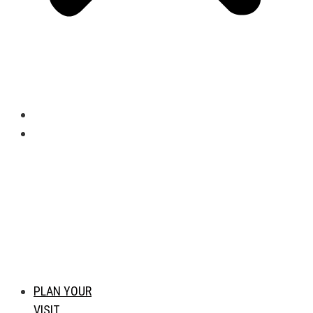
PLAN YOUR
VISIT