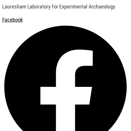
Lauresham Laboratory for Experimental Archaeology
Facebook