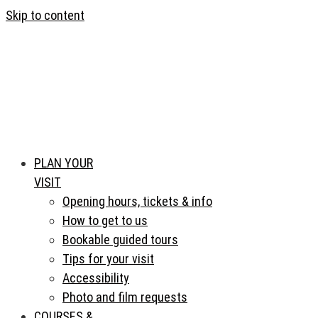
Skip to content
PLAN YOUR
VISIT
Opening hours, tickets & info
How to get to us
Bookable guided tours
Tips for your visit
Accessibility
Photo and film requests
COURSES &