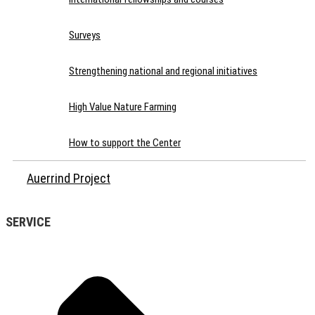
Surveys
Strengthening national and regional initiatives
High Value Nature Farming
How to support the Center
Auerrind Project
SERVICE