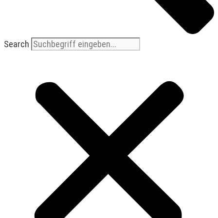
Search