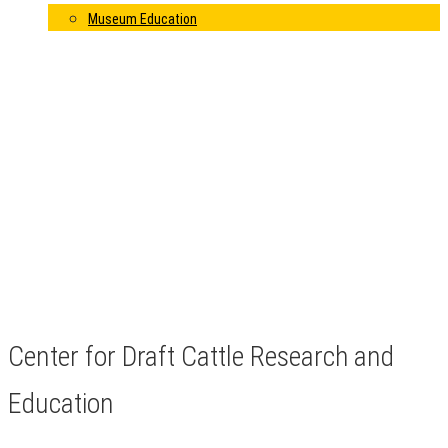
Museum Education
Center for Draft Cattle Research and
Education