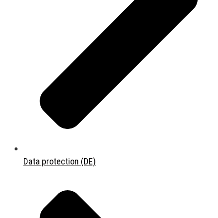
Data protection (DE)