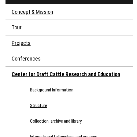
Concept & Mission
Tour
Projects
Conferences
Center for Draft Cattle Research and Education
Background Information
Structure
Collection, archive and library
International fellowships and courses